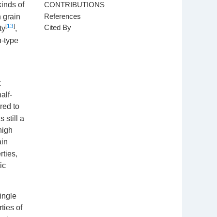
CONTRIBUTIONS
kinds of
References
h grain
[
13
]
Cited By
ty
,
n-type
t
alf-
red to
 still a
high
ain
rties,
ic
ingle
ties of