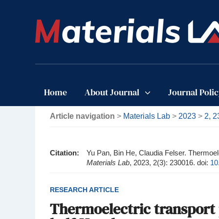
Home
About Journal
Journal Poli
Article navigation
>
Materials Lab
>
2023
>
2, 
Citation:
Yu Pan, Bin He, Claudia Felser. Thermoelec
Materials Lab
, 2023, 2(3): 230016.
doi:
10
RESEARCH ARTICLE
Thermoelectric transport p