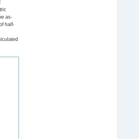
c
ric
he as-
f half-
e
alculated