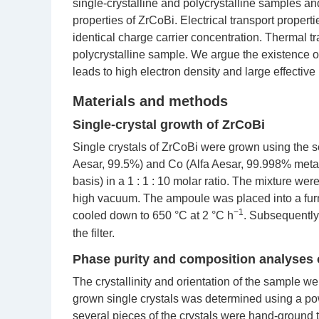
single-crystalline and polycrystalline samples and
properties of ZrCoBi. Electrical transport proper
identical charge carrier concentration. Thermal 
polycrystalline sample. We argue the existence of 
leads to high electron density and large effective
Materials and methods
Single-crystal growth of ZrCoBi
Single crystals of ZrCoBi were grown using the se
Aesar, 99.5%) and Co (Alfa Aesar, 99.998% meta
basis) in a 1 : 1 : 10 molar ratio. The mixture wer
high vacuum. The ampoule was placed into a fu
−1
cooled down to 650 °C at 2 °C h
. Subsequently
the filter.
Phase purity and composition analyses o
The crystallinity and orientation of the sample we
grown single crystals was determined using a pow
several pieces of the crystals were hand-ground