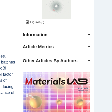
Figures
(
6
)
Information
Article Metrics
ies.
Other Articles By Authors
t batches
CoBi
r factor
s of
reducing
icance of