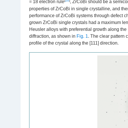
[
20
]
= 18 electron rule
, ZrCoBi should be a semicond
properties of ZrCoBi in single crystalline, and the
performance of ZrCoBi systems through defect ch
grown ZrCoBi single crystals had a maximum lengt
Heusler alloys with preferential growth along the 
diffraction, as shown in
Fig. 1
. The clear pattern 
profile of the crystal along the [111] direction.