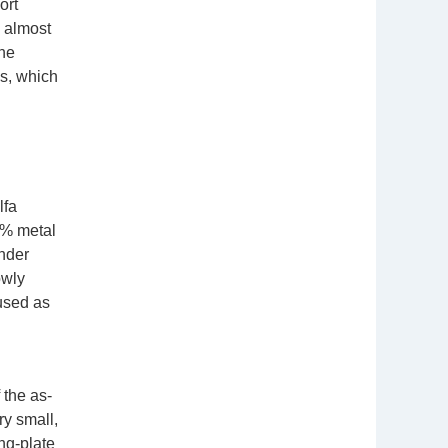
ort
g almost
the
ls, which
lfa
9% metal
under
owly
used as
 the as-
ry small,
ng-plate