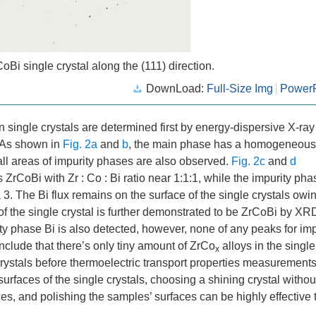
CoBi single crystal along the (111) direction.
DownLoad:
Full-Size Img
PowerP
 single crystals are determined first by energy-dispersive X-ray
. As shown in
Fig. 2a
and
b
, the main phase has a homogeneous
mall areas of impurity phases are also observed.
Fig. 2c
and
d
s ZrCoBi with Zr : Co : Bi ratio near 1:1:1, while the impurity ph
 3. The Bi flux remains on the surface of the single crystals owin
of the single crystal is further demonstrated to be ZrCoBi by XR
ity phase Bi is also detected, however, none of any peaks for imp
clude that there’s only tiny amount of ZrCo
alloys in the single
x
 crystals before thermoelectric transport properties measurement
urfaces of the single crystals, choosing a shining crystal withou
ces, and polishing the samples’ surfaces can be highly effective 