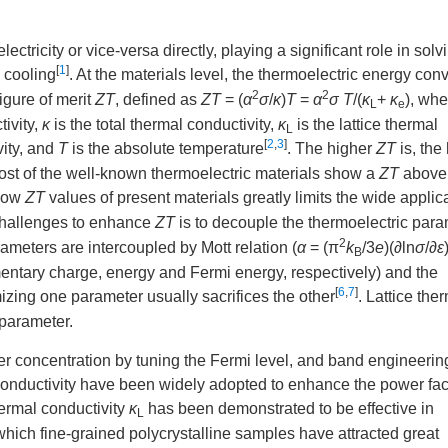
ctricity or vice-versa directly, playing a significant role in solv
[
1
]
 cooling
. At the materials level, the thermoelectric energy con
2
2
figure of merit
ZT
, defined as
ZT
= (
α
σ
/
κ
)
T
=
α
σ T
/(
κ
+
κ
), wh
L
e
tivity,
κ
is the total thermal conductivity,
κ
is the lattice thermal
L
[
2
,
3
]
vity, and
T
is the absolute temperature
. The higher
ZT
is, the
ost of the well-known thermoelectric materials show a
ZT
above 
 low
ZT
values of present materials greatly limits the wide applica
 challenges to enhance
ZT
is to decouple the thermoelectric para
2
ameters are intercoupled by Mott relation (
α
= (π
k
/3
e
)(∂ln
σ
/∂
ε
B
ntary charge, energy and Fermi energy, respectively) and the
[
6
,
7
]
mizing one parameter usually sacrifices the other
. Lattice the
 parameter.
er concentration by tuning the Fermi level, and band engineerin
conductivity have been widely adopted to enhance the power fac
hermal conductivity
κ
has been demonstrated to be effective in
L
 which fine-grained polycrystalline samples have attracted great