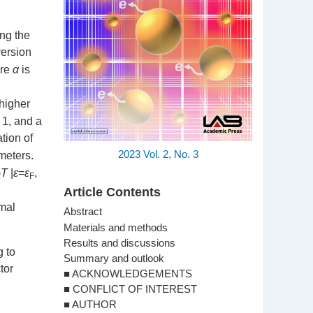
ing the
version
ere
α
is
 higher
1, and a
tion of
2023
Vol. 2,
No. 3
meters.
)
T
|
ε
=
ε
,
F
Article Contents
rmal
Abstract
Materials and methods
Results and discussions
g to
Summary and outlook
tor
■ ACKNOWLEDGEMENTS
■ CONFLICT OF INTEREST
■ AUTHOR