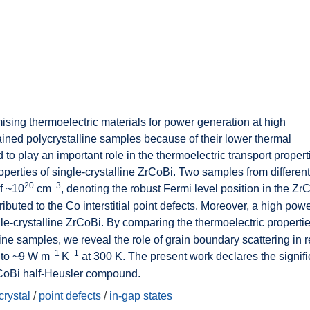
sing thermoelectric materials for power generation at high
ained polycrystalline samples because of their lower thermal
 to play an important role in the thermoelectric transport propert
roperties of single-crystalline ZrCoBi. Two samples from differen
20
−3
of ~10
cm
, denoting the robust Fermi level position in the Zr
tributed to the Co interstitial point defects. Moreover, a high powe
le-crystalline ZrCoBi. By comparing the thermoelectric propertie
line samples, we reveal the role of grain boundary scattering in 
−1
−1
to ~9 W m
K
at 300 K. The present work declares the signif
ZrCoBi half-Heusler compound.
crystal
/
point defects
/
in-gap states