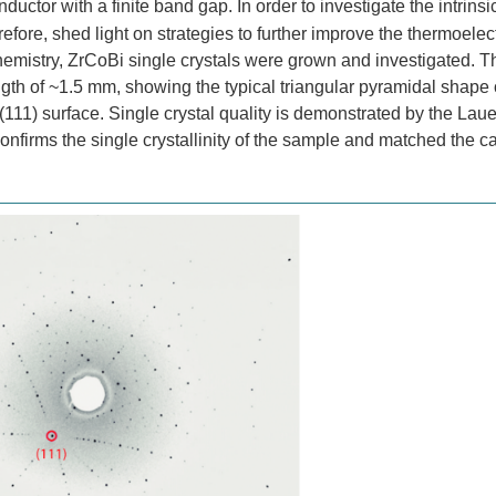
uctor with a finite band gap. In order to investigate the intrinsi
refore, shed light on strategies to further improve the thermoelect
emistry, ZrCoBi single crystals were grown and investigated. T
h of ~1.5 mm, showing the typical triangular pyramidal shape o
(111) surface. Single crystal quality is demonstrated by the Lau
confirms the single crystallinity of the sample and matched the c