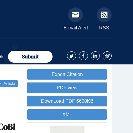
E-mail Alert
RSS
ue
Submit
Export Citation
t Article
PDF view
DownLoad PDF 6600KB
XML
CoBi