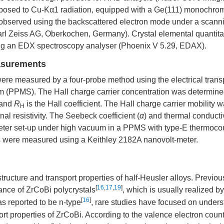
xposed to Cu-Kα1 radiation, equipped with a Ge(111) monochrom
 observed using the backscattered electron mode under a scann
rl Zeiss AG, Oberkochen, Germany). Crystal elemental quantita
ng an EDX spectroscopy analyser (Phoenix V 5.29, EDAX).
easurements
were measured by a four-probe method using the electrical trans
em (PPMS). The Hall charge carrier concentration was determin
 and
R
is the Hall coefficient. The Hall charge carrier mobility 
H
nal resistivity. The Seebeck coefficient (
α
) and thermal conductiv
ter set-up under high vacuum in a PPMS with type-E thermoco
es were measured using a Keithley 2182A nanovolt-meter.
structure and transport properties of half-Heusler alloys. Previou
[
16
,
17
,
19
]
mance of ZrCoBi polycrystals
, which is usually realized b
[
16
]
s reported to be n-type
, rare studies have focused on under
port properties of ZrCoBi. According to the valence electron cou