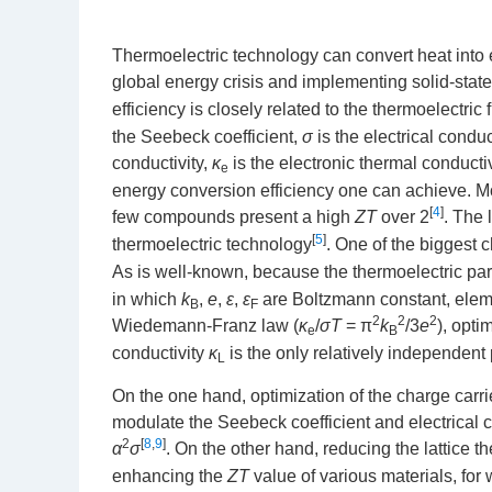
Thermoelectric technology can convert heat into ele
global energy crisis and implementing solid-state
efficiency is closely related to the thermoelectric 
the Seebeck coefficient,
σ
is the electrical conduc
conductivity,
κ
is the electronic thermal conducti
e
energy conversion efficiency one can achieve. M
[
4
]
few compounds present a high
ZT
over 2
. The
[
5
]
thermoelectric technology
. One of the biggest
As is well-known, because the thermoelectric par
in which
k
,
e
,
ε
,
ε
are Boltzmann constant, eleme
B
F
2
2
2
Wiedemann-Franz law (
κ
/
σT
= π
k
/3
e
), opti
e
B
conductivity
κ
is the only relatively independent
L
On the one hand, optimization of the charge carri
modulate the Seebeck coefficient and electrical 
2
[
8
,
9
]
α
σ
. On the other hand, reducing the lattice t
enhancing the
ZT
value of various materials, for