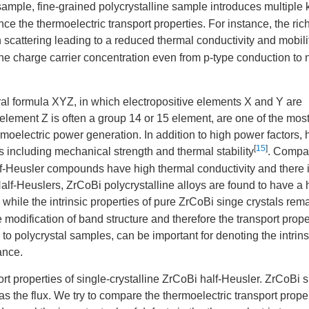
sample, fine-grained polycrystalline sample introduces multiple 
nce the thermoelectric transport properties. For instance, the ric
cattering leading to a reduced thermal conductivity and mobili
the charge carrier concentration even from p-type conduction to 
al formula XYZ, in which electropositive elements X and Y are
element Z is often a group 14 or 15 element, are one of the mos
moelectric power generation. In addition to high power factors, h
[
15
]
ncluding mechanical strength and thermal stability
. Compa
alf-Heusler compounds have high thermal conductivity and there is
alf-Heuslers, ZrCoBi polycrystalline alloys are found to have a 
, while the intrinsic properties of pure ZrCoBi singe crystals rem
e modification of band structure and therefore the transport prope
 to polycrystal samples, can be important for denoting the intrins
ance.
ort properties of single-crystalline ZrCoBi half-Heusler. ZrCoBi s
s the flux. We try to compare the thermoelectric transport proper