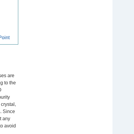
oint
ases are
g to the
D
urity
 crystal,
s. Since
t any
to avoid