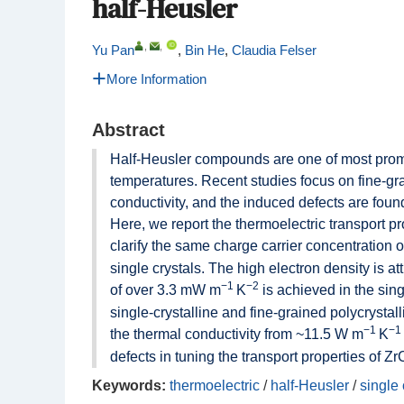
half-Heusler
,
,
Yu Pan
,
Bin He
,
Claudia Felser
More Information
Abstract
Half-Heusler compounds are one of most promi
temperatures. Recent studies focus on fine-gr
conductivity, and the induced defects are found
Here, we report the thermoelectric transport p
clarify the same charge carrier concentration 
single crystals. The high electron density is at
−1
−2
of over 3.3 mW m
K
is achieved in the sing
single-crystalline and fine-grained polycrystal
−1
−1
the thermal conductivity from ~11.5 W m
K
defects in tuning the transport properties of 
Keywords:
thermoelectric
/
half-Heusler
/
single 