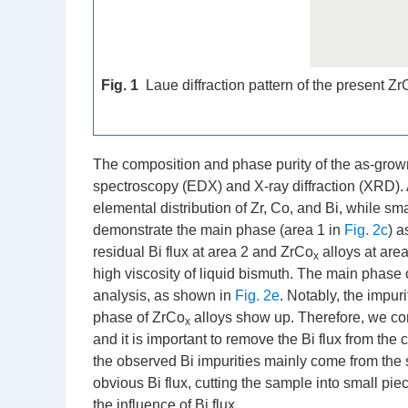
Fig. 1
Laue diffraction pattern of the present Zr
The composition and phase purity of the as-grown
spectroscopy (EDX) and X-ray diffraction (XRD)
elemental distribution of Zr, Co, and Bi, while s
demonstrate the main phase (area 1 in
Fig. 2c
) a
residual Bi flux at area 2 and ZrCo
alloys at area
x
high viscosity of liquid bismuth. The main phase 
analysis, as shown in
Fig. 2e
. Notably, the impur
phase of ZrCo
alloys show up. Therefore, we con
x
and it is important to remove the Bi flux from the
the observed Bi impurities mainly come from the s
obvious Bi flux, cutting the sample into small pie
the influence of Bi flux.