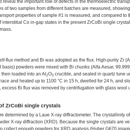
 reveal the important role of defects in the thermoelectric transp
ties of two samples from different batches are measured, showin
transport properties of sample #1 is measured, and compared to 
interstitial Co in-gap states in the present ZrCoBi single crysta
 mass.
lf-flux method and Bi was adopted as the flux. High-purity Zr (A
l basis) powders were mixed with Bi chunks (Alfa Aesar, 99.99
e then loaded into an Al
O
crucible, and sealed in quartz tune 
2
3
rnace and heated up to
1100
°C in 15 h, dwelled for 24 h, and sl
, excess Bi flux was removed by centrifugation with glass wool 
f ZrCoBi single crystals
re determined by a Laue X-ray diffractometer. The crystallinity of
der X-ray diffraction (XRD). Because the single crystals are ve
 to collect enough powders for XRD analysis (Huber G670 imagi