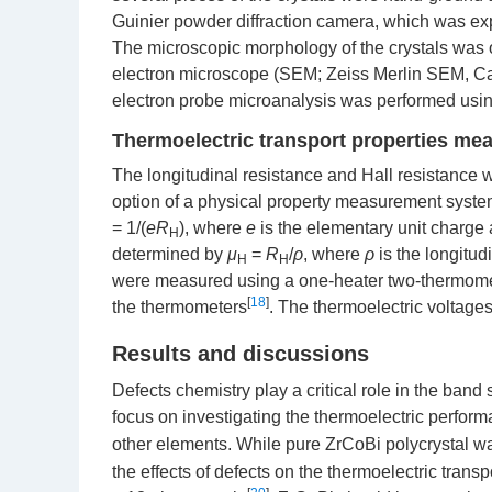
Guinier powder diffraction camera, which was e
The microscopic morphology of the crystals was
electron microscope (SEM; Zeiss Merlin SEM, Ca
electron probe microanalysis was performed usi
Thermoelectric transport properties m
The longitudinal resistance and Hall resistance 
option of a physical property measurement syst
= 1/(
eR
), where
e
is the elementary unit charge
H
determined by
μ
=
R
/
ρ
, where
ρ
is the longitudi
H
H
were measured using a one-heater two-thermome
[
18
]
the thermometers
. The thermoelectric voltag
Results and discussions
Defects chemistry play a critical role in the band 
focus on investigating the thermoelectric perfor
other elements. While pure ZrCoBi polycrystal wa
the effects of defects on the thermoelectric trans