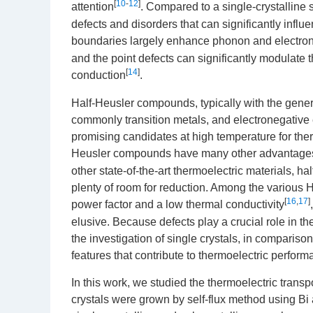
[
10
-
12
]
attention
. Compared to a single-crystalline 
defects and disorders that can significantly influe
boundaries largely enhance phonon and electron s
and the point defects can significantly modulate 
[
14
]
conduction
.
Half-Heusler compounds, typically with the gener
commonly transition metals, and electronegative 
promising candidates at high temperature for ther
Heusler compounds have many other advantages i
other state-of-the-art thermoelectric materials, h
plenty of room for reduction. Among the various H
[
16
,
17
]
power factor and a low thermal conductivity
elusive. Because defects play a crucial role in th
the investigation of single crystals, in comparison
features that contribute to thermoelectric perform
In this work, we studied the thermoelectric transp
crystals were grown by self-flux method using Bi a