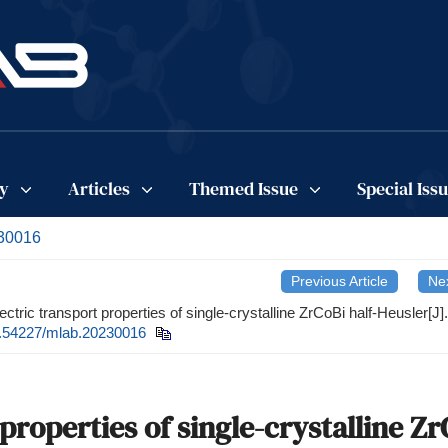
cy
Articles
Themed Issue
Special Iss
230016
Previous Article
Nex
tric transport properties of single-crystalline ZrCoBi half-Heusler[J].
.54227/mlab.20230016
roperties of single-crystalline Zr