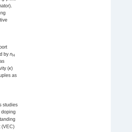
ator).
ing
tive
port
ed by
n
H
was
ity (
κ
)
uples as
s studies
y doping
standing
nt (VEC)