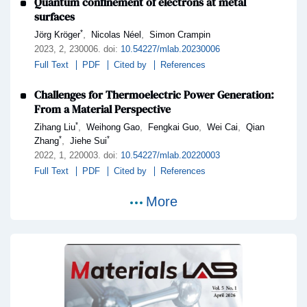
Quantum confinement of electrons at metal
surfaces
*
,
,
Jörg Kröger
Nicolas Néel
Simon Crampin
2023,
2
, 230006
.
doi:
10.54227/mlab.20230006
Full Text
PDF
Cited by
References
Challenges for Thermoelectric Power Generation:
From a Material Perspective
*
,
,
,
,
Zihang Liu
Weihong Gao
Fengkai Guo
Wei Cai
Qian
*
*
,
Zhang
Jiehe Sui
2022,
1
, 220003
.
doi:
10.54227/mlab.20220003
Full Text
PDF
Cited by
References
More