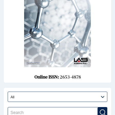
Online ISSN:
2653-4878