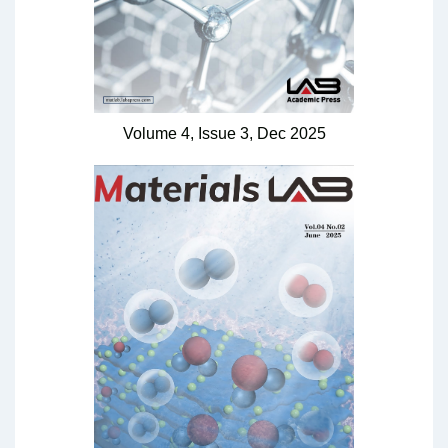
Volume 4,
Issue 3,
Dec
2025