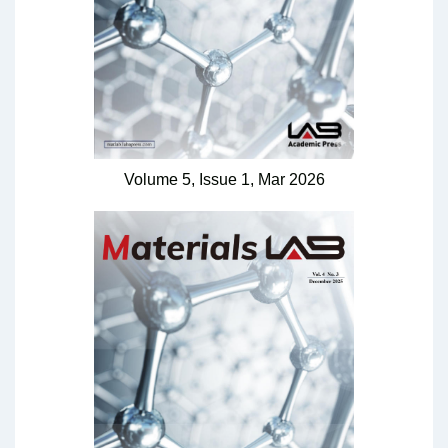
Volume 5,
Issue 1,
Mar
2026