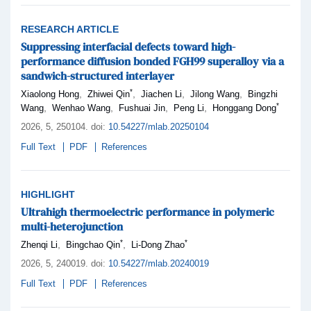
RESEARCH ARTICLE
Suppressing interfacial defects toward high-
performance diffusion bonded FGH99 superalloy via a
sandwich-structured interlayer
*
,
,
,
,
Xiaolong Hong
Zhiwei Qin
Jiachen Li
Jilong Wang
Bingzhi
*
,
,
,
,
Wang
Wenhao Wang
Fushuai Jin
Peng Li
Honggang Dong
2026,
5
, 250104
.
doi:
10.54227/mlab.20250104
Full Text
PDF
References
HIGHLIGHT
Ultrahigh thermoelectric performance in polymeric
multi-heterojunction
*
*
,
,
Zhenqi Li
Bingchao Qin
Li-Dong Zhao
2026,
5
, 240019
.
doi:
10.54227/mlab.20240019
Full Text
PDF
References