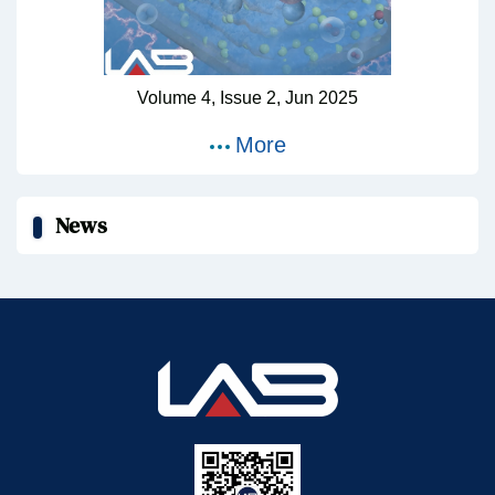
Volume 4,
Issue 2,
Jun
2025
More
News