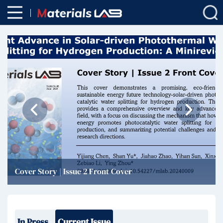
Cover Story | Issue 2 Front Cover
In Press
Current Issue