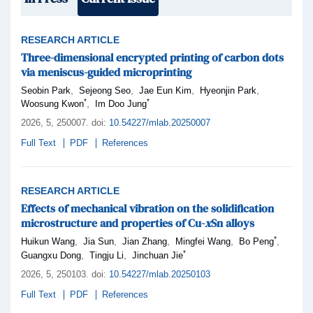
RESEARCH ARTICLE
Three-dimensional encrypted printing of carbon dots
via meniscus-guided microprinting
,
,
,
,
Seobin Park
Sejeong Seo
Jae Eun Kim
Hyeonjin Park
*
*
,
Woosung Kwon
Im Doo Jung
2026,
5
, 250007
.
doi:
10.54227/mlab.20250007
Full Text
PDF
References
RESEARCH ARTICLE
Effects of mechanical vibration on the solidification
microstructure and properties of Cu-
x
Sn alloys
*
,
,
,
,
,
Huikun Wang
Jia Sun
Jian Zhang
Mingfei Wang
Bo Peng
*
,
,
Guangxu Dong
Tingju Li
Jinchuan Jie
2026,
5
, 250103
.
doi:
10.54227/mlab.20250103
Full Text
PDF
References