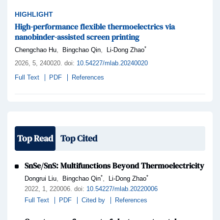
HIGHLIGHT
High-performance flexible thermoelectrics via
nanobinder-assisted screen printing
*
,
,
Chengchao Hu
Bingchao Qin
Li-Dong Zhao
2026,
5
, 240020
.
doi:
10.54227/mlab.20240020
Full Text
PDF
References
Top Read
Top Cited
SnSe/SnS: Multifunctions Beyond Thermoelectricity
*
*
,
,
Dongrui Liu
Bingchao Qin
Li-Dong Zhao
2022,
1
, 220006
.
doi:
10.54227/mlab.20220006
Full Text
PDF
Cited by
References