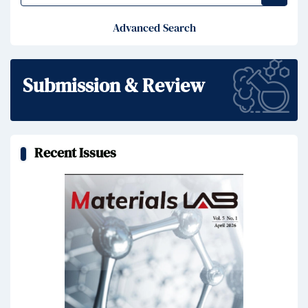
Advanced Search
Submission & Review
Recent Issues