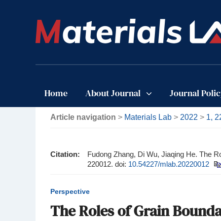
Home
About Journal
Journal Poli
Article navigation
>
Materials Lab
>
2022
>
1, 
Citation:
Fudong Zhang, Di Wu, Jiaqing He. The Ro
220012.
doi:
10.54227/mlab.20220012
Perspective
The Roles of Grain Bounda