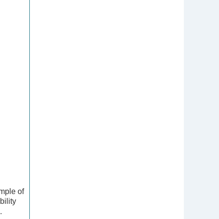
mple of
ility
.