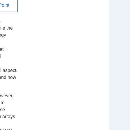
oint
k
ile the
rgy
at
l
l aspect.
 and how
owever,
are
ose
n arrays