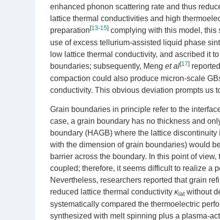
enhanced phonon scattering rate and thus reduced
lattice thermal conductivities and high thermoele
[
13
-
15
]
preparation
complying with this model, this 
use of excess tellurium-assisted liquid phase sin
low lattice thermal conductivity, and ascribed it
[
17
]
boundaries; subsequently, Meng
et al
reported
compaction could also produce micron-scale GBs w
conductivity. This obvious deviation prompts us t
Grain boundaries in principle refer to the interfac
case, a grain boundary has no thickness and only 
boundary (HAGB) where the lattice discontinuity 
with the dimension of grain boundaries) would b
barrier across the boundary. In this point of view
coupled; therefore, it seems difficult to realize a
Nevertheless, researchers reported that grain ref
reduced lattice thermal conductivity
κ
without de
lat
systematically compared the thermoelectric per
synthesized with melt spinning plus a plasma-ac