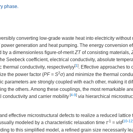
ry phase.
versibly converting low-grade waste heat into electricity withou
ds of power generation and heat pumping. The energy conversion ef
d by a dimensionless figure-of-merit
ZT
of consisting materials,
he Seebeck coefficient, electrical conductivity, absolute tempera
[
1
]
ic thermal conductivity, respectivelyy
. Effective approaches to 
2
ze the power factor (
PF
=
S
σ
) and minimize the thermal conduc
ic parameters are strongly coupled with each other, making it diff
ing the others. Among these couplings, the most remarkable an
[
4
-
9
]
l conductivity and carrier mobility
via
hierarchical microstruc
 effective microstructural defects to realize a reduced lattice
-1
[
10
-
12
usually modeled by a characteristic relaxation time
τ
=
v
/
d
ding to this simplified model, a refined grain size necessarily le