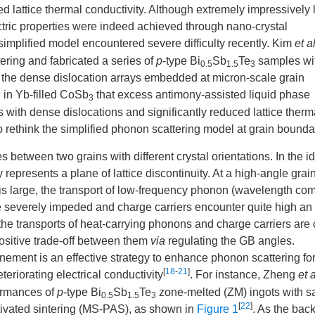
 lattice thermal conductivity. Although extremely impressively
ctric properties were indeed achieved through nano-crystal
simplified model encountered severe difficulty recently. Kim
et a
tering and fabricated a series of
p
-type Bi
Sb
Te
samples wit
0.5
1.5
3
 to the dense dislocation arrays embedded at micron-scale grain
 in Yb-filled CoSb
that excess antimony-assisted liquid phase
3
ith dense dislocations and significantly reduced lattice therm
o rethink the simplified phonon scattering model at grain bounda
es between two grains with different crystal orientations. In the i
represents a plane of lattice discontinuity. At a high-angle grai
is large, the transport of low-frequency phonon (wavelength co
e severely impeded and charge carriers encounter quite high an
, the transports of heat-carrying phonons and charge carriers are 
 positive trade-off between them
via
regulating the GB angles.
inement is an effective strategy to enhance phonon scattering fo
[
18
-
21
]
teriorating electrical conductivity
. For instance, Zheng
et a
formances of
p
-type Bi
Sb
Te
zone-melted (ZM) ingots with 
0.5
1.5
3
[
22
]
tivated sintering (MS-PAS), as shown in
Figure 1
. As the back