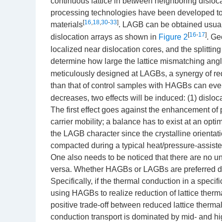
continuous lattice in between neighboring disloca
processing technologies have been developed to i
[
16
,
18
,
30
-
33
]
materials
. LAGB can be obtained usua
[
16
-
17
]
dislocation arrays as shown in
Figure 2
. Ge
localized near dislocation cores, and the splittin
determine how large the lattice mismatching ang
meticulously designed at LAGBs, a synergy of red
than that of control samples with HAGBs can eve
decreases, two effects will be induced: (1) dislo
The first effect goes against the enhancement of 
carrier mobility; a balance has to exist at an opti
the LAGB character since the crystalline orientat
compacted during a typical heat/pressure-assist
One also needs to be noticed that there are no 
versa. Whether HAGBs or LAGBs are preferred depe
Specifically, if the thermal conduction in a speci
using HAGBs to realize reduction of lattice therma
positive trade-off between reduced lattice thermal
conduction transport is dominated by mid- and h