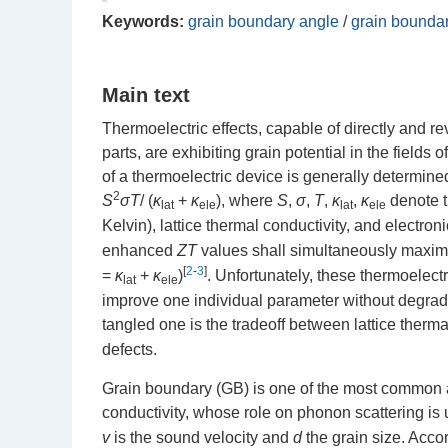
Keywords:
grain boundary angle
/
grain bounda
Main text
Thermoelectric effects, capable of directly and re
parts, are exhibiting grain potential in the fiel
of a thermoelectric device is generally determine
2
S
σT
/ (
κ
+
κ
), where
S
,
σ
,
T
,
κ
,
κ
denote t
lat
ele
lat
ele
Kelvin), lattice thermal conductivity, and electron
enhanced
ZT
values shall simultaneously maximi
[
2
-
3
]
=
κ
+
κ
)
. Unfortunately, these thermoelectr
lat
ele
improve one individual parameter without degrad
tangled one is the tradeoff between lattice therma
defects.
Grain boundary (GB) is one of the most common and
conductivity, whose role on phonon scattering is 
v
is the sound velocity and
d
the grain size. Accor