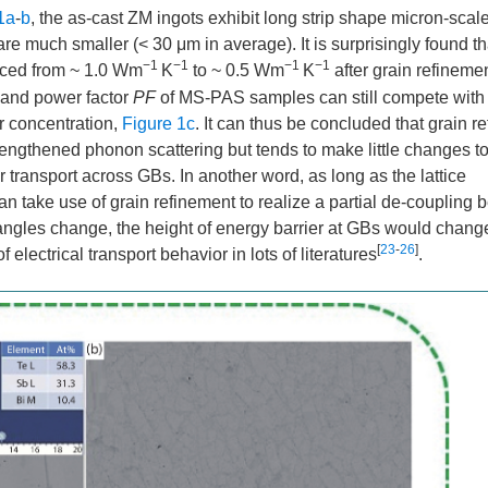
1a
-
b
, the as-cast ZM ingots exhibit long strip shape micron-scal
 much smaller (< 30 μm in average). It is surprisingly found th
−1
−1
−1
−1
duced from ~ 1.0 Wm
K
to ~ 0.5 Wm
K
after grain refinemen
and power factor
PF
of MS-PAS samples can still compete with 
r concentration,
Figure 1c
. It can thus be concluded that grain r
engthened phonon scattering but tends to make little changes t
 transport across GBs. In another word, as long as the lattice
n take use of grain refinement to realize a partial de-coupling
 angles change, the height of energy barrier at GBs would chang
[
23
-
26
]
 electrical transport behavior in lots of literatures
.