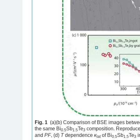
Fig. 1
(a)(b) Comparison of BSE images between
the same Bi
Sb
Te
composition. Reproduce
0.5
1.5
3
and
PF
, (d)
T
dependence
κ
of Bi
Sb
Te
i
lat
0.5
1.5
3