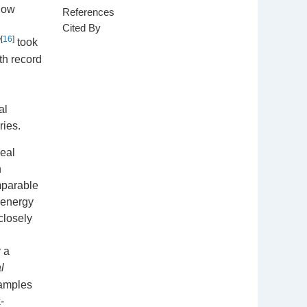
 low
References
Cited By
[
16
]
l
took
h record
al
ries.
deal
n
mparable
 energy
closely
r a
l
samples
-