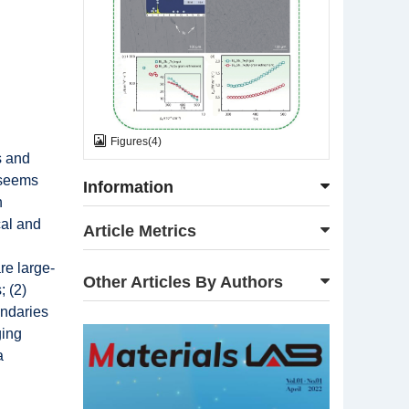
Figures
(
4
)
s and
s seems
Information
h
cal and
Article Metrics
re large-
Other Articles By Authors
; (2)
undaries
ging
a