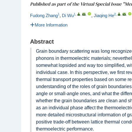
Published as part of the Virtual Special Issue "Me
1
1
,
,
,
2
,
,
,
Fudong Zhang
,
Di Wu
,
Jiaqing He
More Information
Abstract
Grain boundary scattering was long recognized 
phonons in thermoelectric materials; neverthel
somewhat lopsided and way too simplified, with
individual case. In this perspective, we first 
thermal transport properties based on some rep
understanding of the roles of grain boundaries
angle or small-angle ones, and what the differ
whether the grain boundaries are clean and sha
as an individual phase affect the thermoelectri
more detailed microstructural information of gr
positive trade-off between lattice thermal cond
thermoelectric performance.