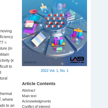
t moving
ficiency
ZT
=
ture (in
obtain
tivity (
κ
icult to
2022
Vol. 1,
No. 1
d
tural
Article Contents
Abstract
 thermal
Main text
]
, where
Acknowledgments
ads to an
Conflict of interest