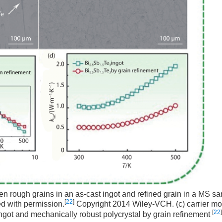
 rough grains in an as-cast ingot and refined grain in a MS sa
[
22
]
d with permission.
Copyright 2014 Wiley-VCH. (c) carrier mob
[
22
]
ngot and mechanically robust polycrystal by grain refinement