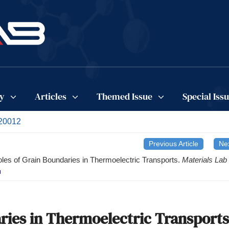
cy
Articles
Themed Issue
Special Iss
220012
Previous Article
Nex
les of Grain Boundaries in Thermoelectric Transports.
Materials Lab
ries in Thermoelectric Transports