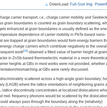
DownLoad:
Full-Size Img
PowerP
harge carrier transport,
i.e
., charge carrier mobility and Seebec
ross grain boundaries is counted as grain boundary scattering, wh
ts enhanced at grain boundaries is usually defined as the ene
mperature dependence of carrier mobility in PbTe-based nano-
at are trapped at grain boundaries would form energy barriers th
-energy charge carriers which contribute negatively to the overal
[
29
]
ubsequent work
obtained a fitted value of barrier height at grain
tor in ZnSb-based thermoelectric material in a more theoretica
arrier heights at GBs in most works were not provided, whether
 orientation/mismatching at GBs were rarely discussed.
discriminately scattered across a high-angle grain boundary; h
ry (LAGB) where the lattice orientations of neighboring grains 
B, lattice discontinuity concentrates at localized dislocations wh
and mid- frequency phonons would be scattered by the dislocatio
could always pass through the boundary along the (relatively)