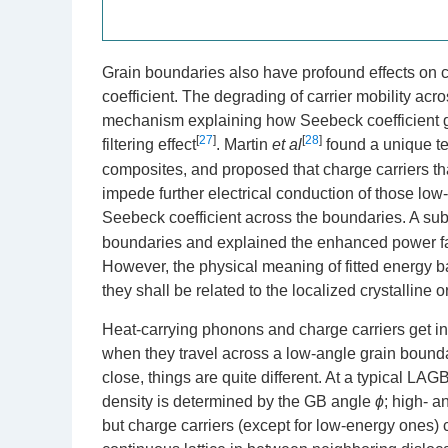
Grain boundaries also have profound effects on c
coefficient. The degrading of carrier mobility ac
mechanism explaining how Seebeck coefficient ge
[
27
]
[
28
]
filtering effect
. Martin
et al
found a unique te
composites, and proposed that charge carriers th
impede further electrical conduction of those low
Seebeck coefficient across the boundaries. A s
boundaries and explained the enhanced power fac
However, the physical meaning of fitted energy b
they shall be related to the localized crystalline
Heat-carrying phonons and charge carriers get in
when they travel across a low-angle grain bounda
close, things are quite different. At a typical LAG
density is determined by the GB angle
ϕ
; high- 
but charge carriers (except for low-energy ones) 