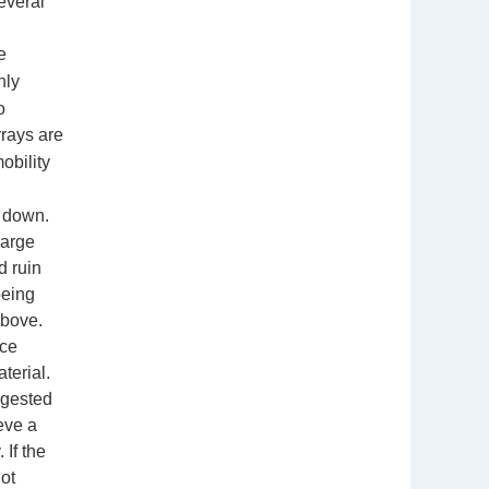
everal
e
nly
o
rays are
obility
s down.
harge
d ruin
being
above.
ice
terial.
ggested
eve a
 If the
ot