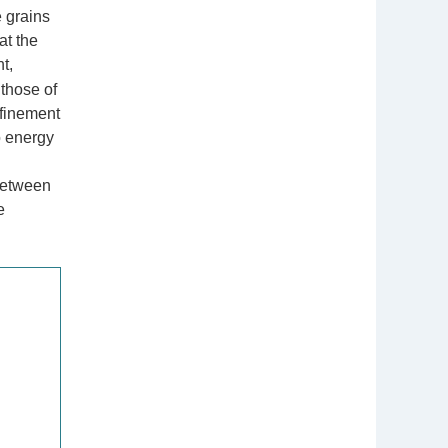
e grains
at the
t,
those of
efinement
o energy
 between
e