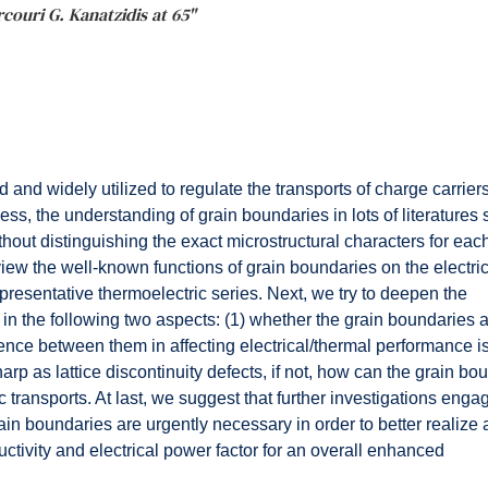
rcouri G. Kanatzidis at 65"
and widely utilized to regulate the transports of charge carrier
ess, the understanding of grain boundaries in lots of literature
out distinguishing the exact microstructural characters for eac
review the well-known functions of grain boundaries on the electri
resentative thermoelectric series. Next, we try to deepen the
 in the following two aspects: (1) whether the grain boundaries a
ence between them in affecting electrical/thermal performance is
rp as lattice discontinuity defects, if not, how can the grain bo
c transports. At last, we suggest that further investigations enga
ain boundaries are urgently necessary in order to better realize 
uctivity and electrical power factor for an overall enhanced