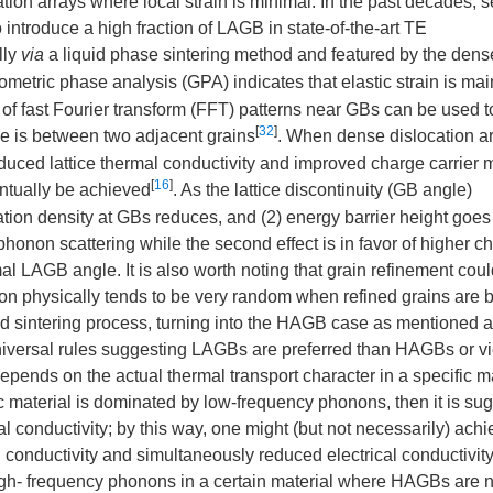
tion arrays where local strain is minimal. In the past decades, s
ntroduce a high fraction of LAGB in state-of-the-art TE
lly
via
a liquid phase sintering method and featured by the dens
ometric phase analysis (GPA) indicates that elastic strain is mai
g of fast Fourier transform (FFT) patterns near GBs can be used t
[
32
]
le is between two adjacent grains
. When dense dislocation ar
uced lattice thermal conductivity and improved charge carrier m
[
16
]
ntually be achieved
. As the lattice discontinuity (GB angle)
cation density at GBs reduces, and (2) energy barrier height goe
phonon scattering while the second effect is in favor of higher c
mal LAGB angle. It is also worth noting that grain refinement coul
ion physically tends to be very random when refined grains are 
ed sintering process, turning into the HAGB case as mentioned 
universal rules suggesting LAGBs are preferred than HAGBs or v
nds on the actual thermal transport character in a specific ma
fic material is dominated by low-frequency phonons, then it is su
l conductivity; by this way, one might (but not necessarily) achi
 conductivity and simultaneously reduced electrical conductivity.
igh- frequency phonons in a certain material where HAGBs are n