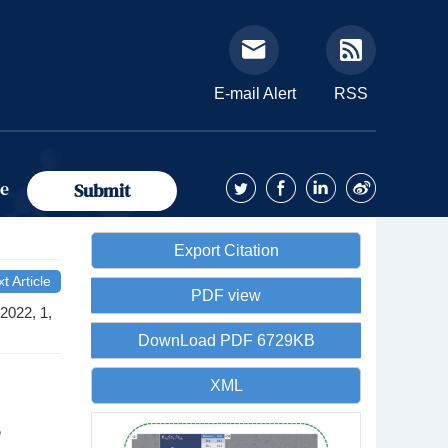
E-mail Alert
RSS
ue
Submit
Export Citation
t Article
PDF view
2022, 1,
DownLoad PDF 6729KB
XML