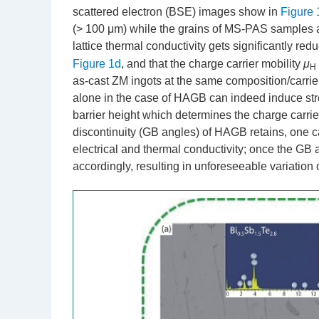
scattered electron (BSE) images show in
Figure 
(> 100 μm) while the grains of MS-PAS samples are
lattice thermal conductivity gets significantly re
Figure 1d
, and that the charge carrier mobility
μ
H
as-cast ZM ingots at the same composition/carrie
alone in the case of HAGB can indeed induce str
barrier height which determines the charge carrier
discontinuity (GB angles) of HAGB retains, one ca
electrical and thermal conductivity; once the GB
accordingly, resulting in unforeseeable variation of